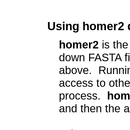
Using homer2 d
homer2
is the
down FASTA fil
above. Runnin
access to other
process.
hom
and then the a