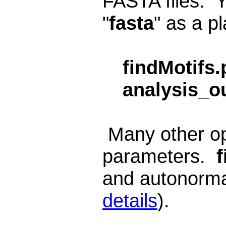
FASTA files. Y
"
fasta
" as a pl
findMotifs.
analysis_o
Many other opt
parameters.
f
and autonormal
details
).