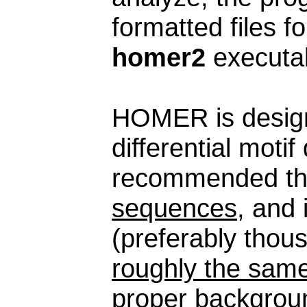
formatted files f
homer2
executab
HOMER is design
differential moti
recommended th
sequences
, and
(preferably thou
roughly the same
proper backgroun