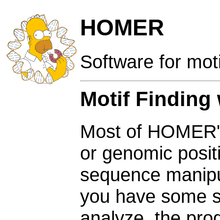
HOMER
Software for mot
Motif Finding
Most of HOMER's 
or genomic posit
sequence manipul
you have some s
analyze, the pr