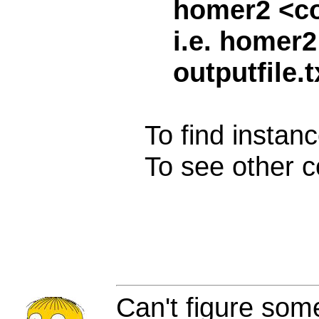
homer2 <c
i.e. homer2
outputfile.t
To find instanc
To see other c
Can't figure som