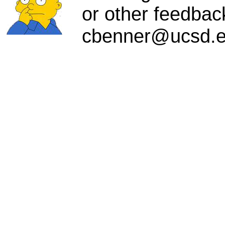
or other feedbac
cbenner@ucsd.