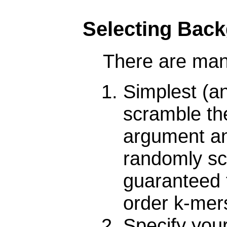
Selecting Bac
There are man
Simplest (
scramble the
argument and
randomly sc
guaranteed 
order k-mer
Specify you