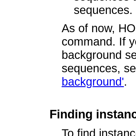
sequences.
As of now, HOM
command. If y
background se
sequences, s
background'
.
Finding instanc
To find insta