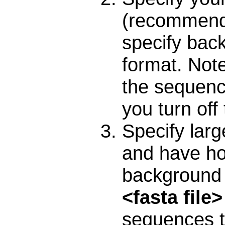
(recommend
specify bac
format. Note 
the sequenc
you turn off
Specify lar
and have ho
background 
<fasta file
sequences t