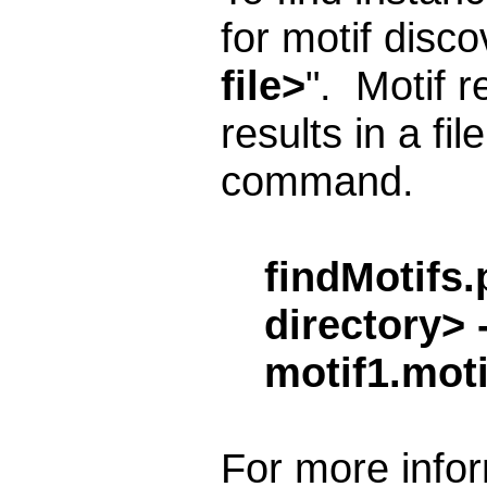
for motif disc
file>
". Motif r
results in a fil
command.
findMotifs.
directory> 
motif1.moti
For more infor