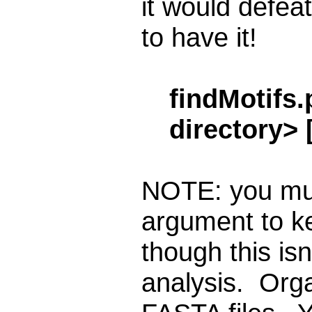
it would defeat
to have it!
findMotifs.
directory> 
NOTE: you mus
argument to k
though this is
analysis. Orga