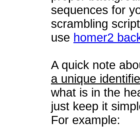
sequences for you
scrambling script
use
homer2 bac
A quick note ab
a unique identifie
what is in the he
just keep it simp
For example: