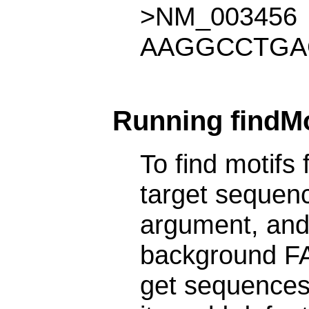
>NM_003456
AAGGCCTGA
Running findMot
To find motifs 
target sequenc
argument, and 
background FA
get sequences 